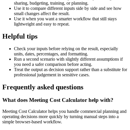
sharing, budgeting, training, or planning.
Use it to compare different inputs side by side and see how
small changes affect the result.
Use it when you want a smarter workflow that still stays
lightweight and easy to repeat.
Helpful tips
Check your inputs before relying on the result, especially
units, dates, percentages, and formatting.
Run a second scenario with slightly different assumptions if
you need a safer comparison before acting.
Treat the output as decision support rather than a substitute for
professional judgement in sensitive cases.
Frequently asked questions
What does Meeting Cost Calculator help with?
Meeting Cost Calculator helps you handle commercial planning and
operating decisions more quickly by turning manual steps into a
simple browser-based workflow.