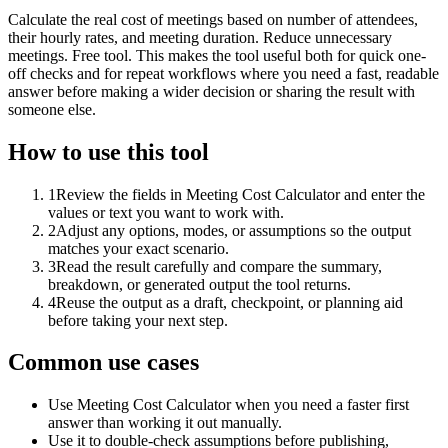
Calculate the real cost of meetings based on number of attendees,
their hourly rates, and meeting duration. Reduce unnecessary
meetings. Free tool. This makes the tool useful both for quick one-
off checks and for repeat workflows where you need a fast, readable
answer before making a wider decision or sharing the result with
someone else.
How to use this tool
1
Review the fields in Meeting Cost Calculator and enter the
values or text you want to work with.
2
Adjust any options, modes, or assumptions so the output
matches your exact scenario.
3
Read the result carefully and compare the summary,
breakdown, or generated output the tool returns.
4
Reuse the output as a draft, checkpoint, or planning aid
before taking your next step.
Common use cases
Use Meeting Cost Calculator when you need a faster first
answer than working it out manually.
Use it to double-check assumptions before publishing,