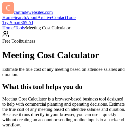
cartradewebsites.com
Home
Search
About
Archive
Contact
Tools
Try Smart365 AI
Home
/
Tools
/
Meeting Cost Calculator
Free Tool
business
Meeting Cost Calculator
Estimate the true cost of any meeting based on attendee salaries and
duration.
What this tool helps you do
Meeting Cost Calculator is a browser-based business tool designed
to help with commercial planning and operating decisions. Estimate
the true cost of any meeting based on attendee salaries and duration.
Because it runs directly in your browser, you can use it quickly
without creating an account or sending routine inputs to a back-end
workflow.