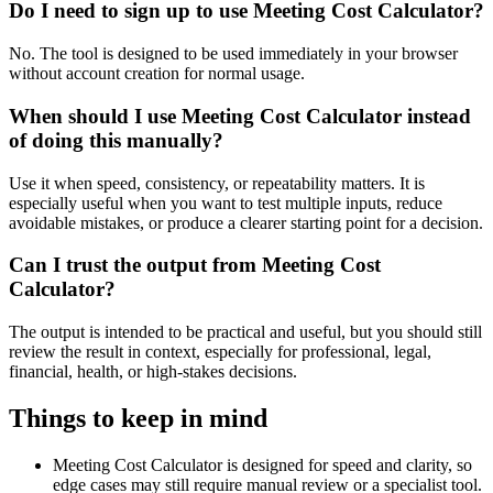
Do I need to sign up to use Meeting Cost Calculator?
No. The tool is designed to be used immediately in your browser
without account creation for normal usage.
When should I use Meeting Cost Calculator instead
of doing this manually?
Use it when speed, consistency, or repeatability matters. It is
especially useful when you want to test multiple inputs, reduce
avoidable mistakes, or produce a clearer starting point for a decision.
Can I trust the output from Meeting Cost
Calculator?
The output is intended to be practical and useful, but you should still
review the result in context, especially for professional, legal,
financial, health, or high-stakes decisions.
Things to keep in mind
Meeting Cost Calculator is designed for speed and clarity, so
edge cases may still require manual review or a specialist tool.