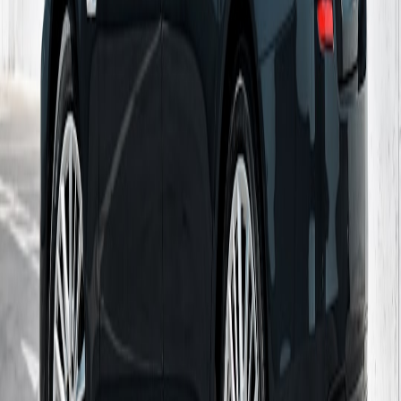
Automated Lead Nurturing through Predictive Insights
Integration enables dealerships to automate nurturing sequences
based on predicted purchase timelines, thereby enhancing lead
conversion. Our analysis on DMS/CRM integration benefits
provides a roadmap for implementation.
Case Example: Streamlining Customer Retention Operations
A dealership using integrated systems reduced manual follow-up
tasks by 40%, improved customer satisfaction scores, and saw a
20% increase in service appointments, reinforcing the value of
technology-driven engagement.
Comparison Table: Engagement Tactics and Their Impact on
Dealership Metrics
PRIMARY
EXPECTED
IMPLEMENTATIO
TACTIC
GOAL
OUTCOME
COMPLEXITY
Predictive
Lead
+25% Leads,
Marketing
High
Conversion
+15% Sales
Automation