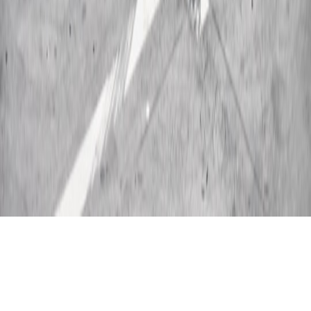
View all stories
Car Buying
•
7 min read
Total Cost of Car Ownership: A Complete Calculator Guide for
Comparing Vehicles
hybrids
•
11 min read
Best Hybrid Cars for Commuters and Families
sedans
•
11 min read
Best Sedans for Reliability, Comfort, and Fuel Economy