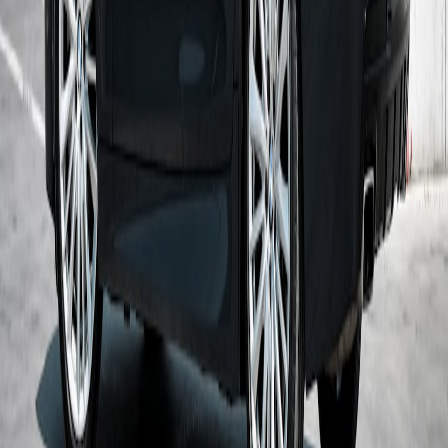
Gamified
Customer
+30%
Loyalty
Medium
Retention
Repeat Sales
Programs
Interactive
+20%
In-Store
Foot Traffic
Medium
Visitors
Events
Brand
Social
+40%
Awareness
Media
Online
Low
&
Challenges
Interactions
Engagement
New
Referral
+15%
Customer
Low
Gamification
Referrals
Acquisition
Best Practices for Measuring and Optimizing Engagement Initiatives
Setting Clear KPIs for Gamification and Prediction Use
Dealerships should define metrics such as engagement rates,
customer acquisition cost, and retention percentages upfront.
Regular review of these KPIs allows continuous refinement of
strategies.