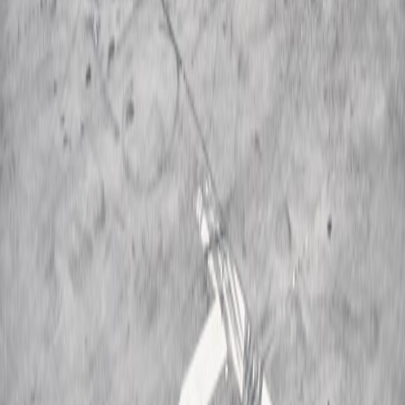
buyers coming back.
Inventory Management Systems - Simplifying inventory
control for better customer experiences.
DMS/CRM Integration Benefits - Enhancing operational
efficiency and engagement.
Related Topics
#
Customer Engagement
#
Gamification
#
Marketing Innovation
J
Jordan Myers
Senior SEO Content Strategist & Editor
Senior editor and content strategist. Writing about technology,
design, and the future of digital media. Follow along for deep dives
into the industry's moving parts.
Follow
View Profile
Up Next
More stories handpicked for you