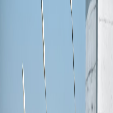
By integrating predictive insights, dealerships can present
personalized offers and proactive engagement campaigns. Examples
include anticipating when a customer is due for a trade-in or service
appointment. The platform also informs timing for targeted outreach
on social channels or SMS campaigns, enhancing customer retention
rates and making marketing spend more efficient.
Case Study: How Prediction Technology Boosted Foot Traffic
A mid-sized dealership in Arizona incorporated Forbes’ prediction
data to identify peak interest periods. They launched gamified
promotions aligned with these insights, resulting in a 27% increase
in showroom visits and a 15% improvement in lead-to-sale
conversion. This practical application underscores how predictive
tools can transform engagement from reactive to strategic.
Gamification: The Key to Driving Customer Engagement and
Loyalty
What is Gamification in Car Dealerships?
Gamification applies game-design elements such as point scoring,
competitions, and rewards within a non-game context to motivate
customer activities. For car dealerships, this can mean creating
interactive experiences like digital quizzes, loyalty programs, or