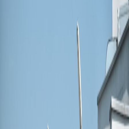
In the fast-evolving automotive marketplace, car dealerships strive to
stay ahead by not only showcasing inventory but by enhancing
customer engagement and loyalty. With emerging technologies like
prediction technology and innovative engagement tactics, dealers
can now gamify customer experiences to increase foot traffic
significantly. This definitive guide takes a deep dive into Forbes'
new prediction platform and explores practical engagement
strategies tailored for automotive dealerships to maximize customer
retention and drive actionable leads.
Understanding Forbes’ New Prediction Platform and Its Impact on
Dealerships
What is Forbes' Prediction Platform?
Recently, Forbes introduced an advanced prediction platform that
leverages AI and machine learning to forecast consumer behaviors
and market trends. This platform analyzes vast data sets including
historical sales, local economic indicators, and digital interactions to
anticipate customer needs and preferred engagement methods. For
car dealerships, this represents a powerful tool to tailor digital
marketing efforts and optimize inventory display strategies.
Application of Prediction Technology in Automotive Engagement