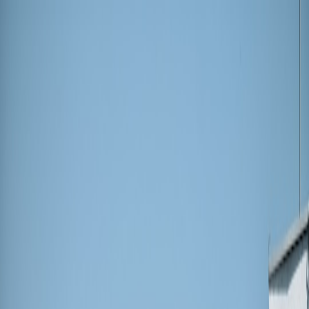
Back to Home
Customer Engagement
Gamification
Marketing Innovation
Predicting the Future: How
Engagement Strategies Can
Boost Car Dealerships
J
Jordan Myers
2026-03-13
8 min read
Explore how Forbes' prediction platform and gamified engagement
strategies can drive foot traffic and boost customer loyalty at car
dealerships.