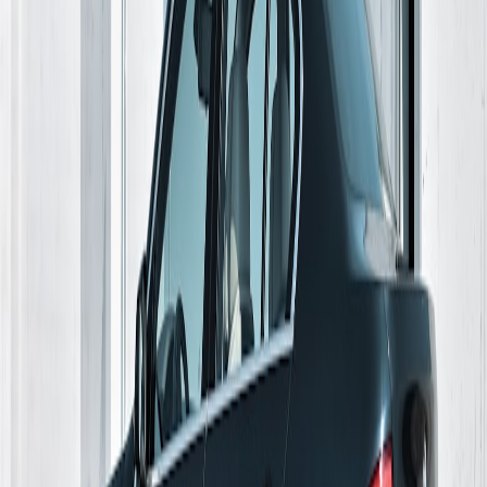
Offering personalized service reminders, maintenance rewards, and
exclusive previews creates emotional bonds and increases retention.
Building Long-Term Relationships Beyond the Sale
Successful dealerships invest in ongoing engagement — from
service follow-ups to birthday surprises. Gamification can support
these efforts by maintaining an active customer profile with earned
rewards and status recognition.
Measuring Loyalty Program Effectiveness
Key metrics such as repeat purchase rates, referral uptakes, and
service retention help dealerships refine loyalty efforts continually.
Modern analytics dashboards linked to gamification platforms
provide transparent, actionable insights.
The Role of Digital Marketing in Amplifying Engagement Strategies
Integrating SEO and Content Marketing
Optimizing website content for targeted keywords like "engagement
strategies" and "gamification" boosts organic traffic from customers
actively researching ways to enhance their dealership's performance.
Explore our comprehensive guide on SEO optimization for car