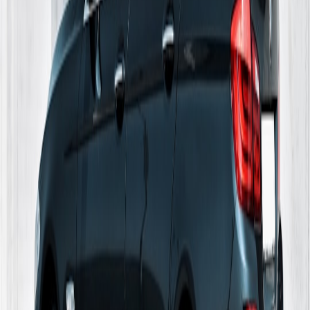
dealers for actionable techniques.
Social Media as a Gamification Channel
Platforms like Instagram, Facebook, and TikTok can host challenges
and interactive polls driving engagement with younger
demographics. Our article on social media marketing tips for
dealerships explains how to execute these campaigns effectively.
Email Marketing Automation with Gamified Triggers
Trigger-based email workflows responding to engagement
milestones (e.g., completing a quiz or visiting the dealership) keep
customers engaged and encourage repeat interactions, as outlined in
our piece on email marketing best practices.
Integrating DMS/CRM Systems for Seamless Engagement
Synchronized Customer Profiles Across Channels
Modern dealership management systems (DMS) integrated with
customer relationship management (CRM) platforms offer unified
views of consumer interactions. This facilitates personalized, data-
driven engagement strategies with gamified elements that track
customer activity without friction.