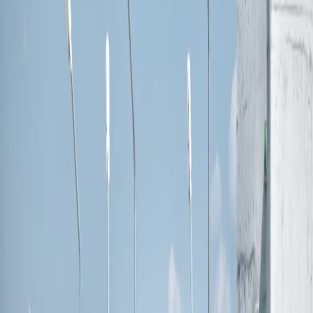
milestone rewards systems to make the car shopping journey more
engaging and enjoyable.
Designing Effective Gamified Experiences
Effective gamification requires aligning incentives with customer
desires. For example, dealerships could reward test drive
completions with points redeemable for discounts on services or
accessories. Incorporating leaderboard features for community
challenges can stimulate friendly competition and repeat visits.
Tools and Platforms to Implement Gamification
Many SaaS platforms offer turnkey gamification modules that
automotive dealerships can integrate with their CRM and website
systems. These tools synchronize with inventory management and
marketing automation, enabling real-time tracking of customer
activities and tailored rewards delivery.
Boosting Foot Traffic with Interactive Engagement Strategies
Leveraging In-Store Events Enhanced with Digital Tie-Ins
Dealerships can create hybrid events combining on-site showcases