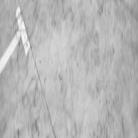
rewards.
Continuously solicit customer feedback to align
game features with evolving preferences.
Addressing Common Questions About Engagement and Prediction
Technologies
FAQ
Conclusion: The Future is Engaging, Predictive, and Gamified
Car dealerships that embrace Forbes' prediction platform alongside
innovative engagement strategies including gamification will set
themselves apart in driving foot traffic, boosting customer loyalty,
and increasing overall sales. The synergy of data-driven insights and
interactive, rewarding customer experiences creates a virtuous cycle
of growth and retention essential in today’s competitive automotive
marketplace.
Related Reading
Predictive Analytics for Dealerships - Understanding data
tools to forecast buyer behavior.
Digital Marketing Strategies for Car Dealerships - Amplifying
online presence through SEO and social media.
Customer Retention Techniques - Proven methods to keep