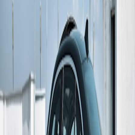
with app-based challenges or scans. These interactive components,
such as scavenger hunts using QR codes placed at various vehicles,
encourage foot traffic and dwell time, while collecting customer data
for follow-up.
Promoting Referral Programs with Gamified Incentives
Referral programs fueled by gamification amplify word-of-mouth
marketing, a powerful engine in the car buying ecosystem. Offering
escalating rewards for multiple successful referrals fosters long-term
loyalty and community building.
Engaging Prospects through Multi-Channel Campaigns
Combining email, SMS, and social media campaigns with
gamification elements like badges or exclusive offers keeps
customers motivated to interact at various touchpoints. For more on
optimizing these digital channels, review our discussion on
navigating digital marketing.
Enhancing Customer Loyalty through Personalized Engagement
Utilizing Customer Data for Tailored Loyalty Programs
With access to better data via prediction platforms and CRM
integrations, dealers can craft loyalty programs that truly resonate.