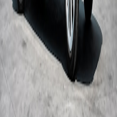
Leveraging Analytics Tools for Real-Time Insights
Dashboards integrating data from website analytics, CRM activity,
and sales performance offer comprehensive views. This
transparency guides timely tactical adjustments to maximize returns.
Iterative Campaign Testing and Refinement
Use A/B testing for gamified campaigns and messaging derived
from prediction insights. Incremental improvements lead to sustained
growth, demonstrated in our article on testing and refining digital
campaigns.
Pro Tips: Maximizing Foot Traffic with Gamified Engagement
Incorporate seasonal themes and local events in
gamification for relevance and excitement.
Use real-time leaderboards both online and in-
store to foster competition and community.
Ensure mobile optimization for all engagement
tools to cater to buyers on-the-go.
Collaborate with service departments to
integrate maintenance milestones into loyalty